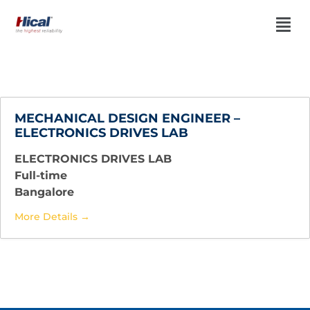
MECHANICAL DESIGN ENGINEER –
ELECTRONICS DRIVES LAB
ELECTRONICS DRIVES LAB
Full-time
Bangalore
More Details