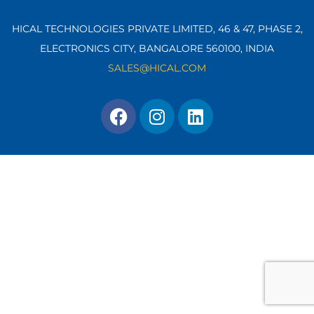
HICAL TECHNOLOGIES PRIVATE LIMITED, 46 & 47, PHASE 2,
ELECTRONICS CITY, BANGALORE 560100,
INDIA
SALES@HICAL.COM