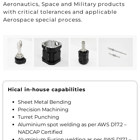
Aeronautics, Space and Military products
with critical tolerances and applicable
Aerospace special process.
Hical in-house capabilities
Sheet Metal Bending
Precision Machining
Turret Punching
Aluminium spot welding as per AWS D17.2 –
NADCAP Certified
Aluminium Fusion welding as per AWS D17.1 –