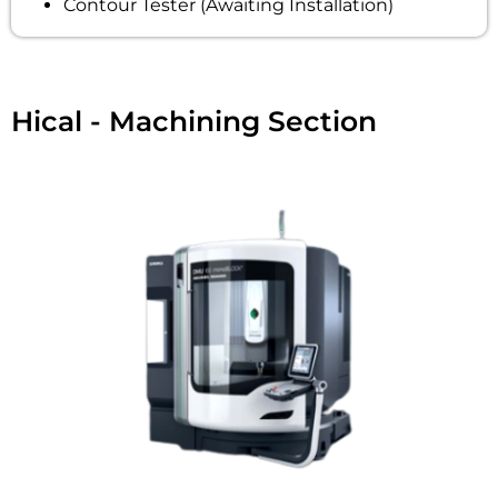
Contour Tester (Awaiting Installation)
Hical - Machining Section