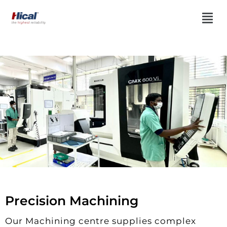
Precision Machining
Our Machining centre supplies complex