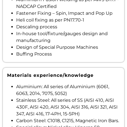
NADCAP Certified
Fastener Fixing – Spin, Impact and Pop Up
Heli coil fixing as per PN17.70-1
Descaling process
In-house tool/fixture/gauges design and
manufacturing
Design of Special Purpose Machines
Buffing Process
Materials experience/knowledge
Aluminium: All series of Aluminium (6061,
6063, 2014, 7075, 5052)
Stainless Steel: All series of SS (AISI 410, AISI
430F, AISI 420, AISI 304, AISI 316, AISI 321, AISI
347, AISI 416, 17-4PH, 15-5PH)
Carbon Steel: C1018, C1215, Magnetic Iron Bars.