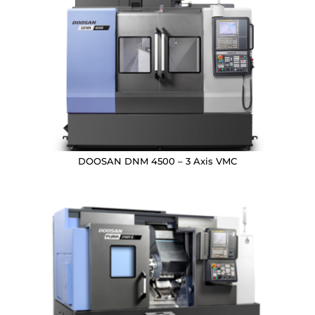
DOOSAN DNM 4500 – 3 Axis VMC