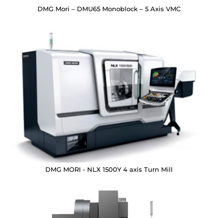
DMG Mori – DMU65 Monoblock – 5 Axis VMC
DMG MORI - NLX 1500Y 4 axis Turn Mill