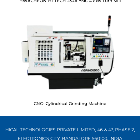
HWACHEON-HI-TECH 230A YMC 4 axis Turn Mill
CNC- Cylindrical Grinding Machine
HICAL TECHNOLOGIES PRIVATE LIMITED, 46 & 47, PHASE 2,
ELECTRONICS CITY, BANGALORE 560100,
INDIA