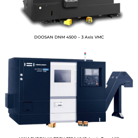
DOOSAN DNM 4500 – 3 Axis VMC