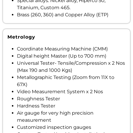
Special alloys: Nickel alloy, Hiperco 50,
Titanium, Custom 465.
Brass (260, 360) and Copper Alloy (ETP)
Metrology
Coordinate Measuring Machine (CMM)
Digital height Master (Up to 700 mm)
Universal Tester- Tensile/Compression x 2 Nos
(Max 190 and 1000 Kgs)
Metallographic Testing (Zoom from 11X to
67X)
Video Measurement System x 2 Nos
Roughness Tester
Hardness Tester
Air gauge for very high precision
measurement
Customized inspection gauges