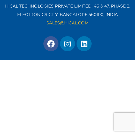
HICAL TECHNOLOGIES PRIVATE LIMITED, 46 & 47, PHASE 2,
ELECTRONICS CITY, BANGALORE 560100,
INDIA
SALES@HICAL.COM