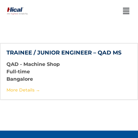
TRAINEE / JUNIOR ENGINEER – QAD MS
QAD - Machine Shop
Full-time
Bangalore
More Details