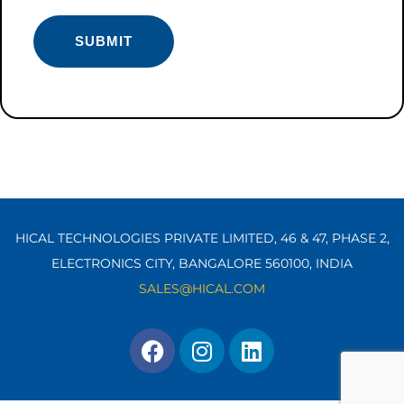
HICAL TECHNOLOGIES PRIVATE LIMITED, 46 & 47, PHASE 2,
ELECTRONICS CITY, BANGALORE 560100,
INDIA
SALES@HICAL.COM