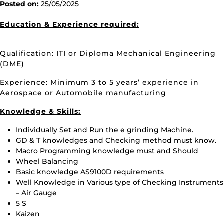
Posted on:
25/05/2025
Education & Experience required:
Qualification: ITI or Diploma Mechanical Engineering
(DME)
Experience: Minimum 3 to 5 years’ experience in
Aerospace or Automobile manufacturing
Knowledge & Skills:
Individually Set and Run the e grinding Machine.
GD & T knowledges and Checking method must know.
Macro Programming knowledge must and Should
Wheel Balancing
Basic knowledge AS9100D requirements
Well Knowledge in Various type of Checking Instruments
– Air Gauge
5 S
Kaizen