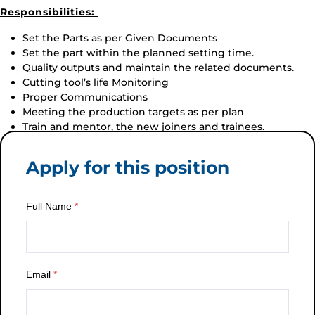
Responsibilities:
Set the Parts as per Given Documents
Set the part within the planned setting time.
Quality outputs and maintain the related documents.
Cutting tool’s life Monitoring
Proper Communications
Meeting the production targets as per plan
Train and mentor, the new joiners and trainees.
Apply for this position
Full Name
*
Email
*