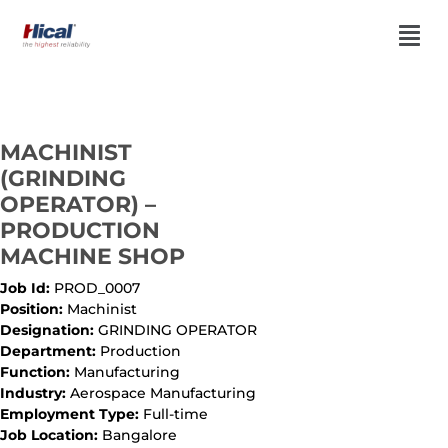
MACHINIST
(GRINDING
OPERATOR) –
PRODUCTION
MACHINE SHOP
Job Id:
PROD_0007
Position:
Machinist
Designation:
GRINDING OPERATOR
Department:
Production
Function:
Manufacturing
Industry:
Aerospace Manufacturing
Employment Type:
Full-time
Job Location:
Bangalore