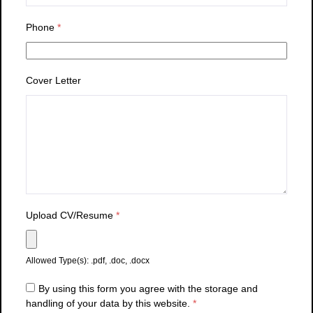
Phone
*
Cover Letter
Upload CV/Resume
*
Allowed Type(s): .pdf, .doc, .docx
By using this form you agree with the storage and
handling of your data by this website.
*