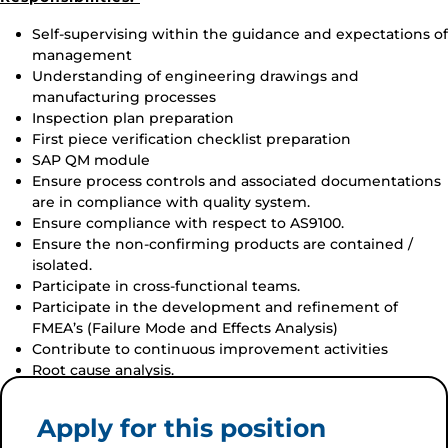
Self-supervising within the guidance and expectations of
management
Understanding of engineering drawings and
manufacturing processes
Inspection plan preparation
First piece verification checklist preparation
SAP QM module
Ensure process controls and associated documentations
are in compliance with quality system.
Ensure compliance with respect to AS9100.
Ensure the non-confirming products are contained /
isolated.
Participate in cross-functional teams.
Participate in the development and refinement of
FMEA’s (Failure Mode and Effects Analysis)
Contribute to continuous improvement activities
Root cause analysis.
Apply for this position