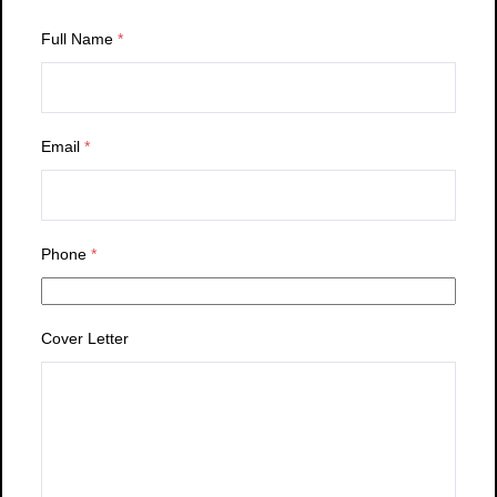
Full Name
*
Email
*
Phone
*
Cover Letter