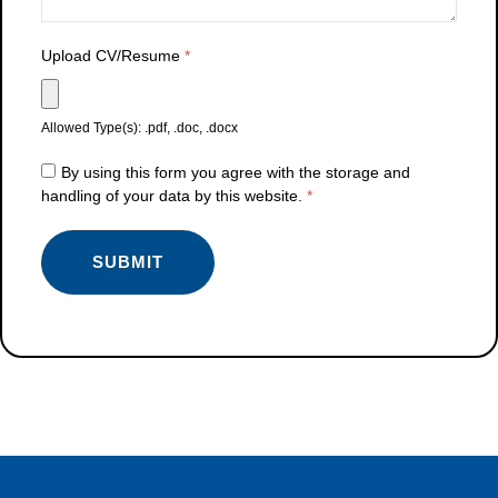
Upload CV/Resume
*
Allowed Type(s): .pdf, .doc, .docx
By using this form you agree with the storage and
handling of your data by this website.
*