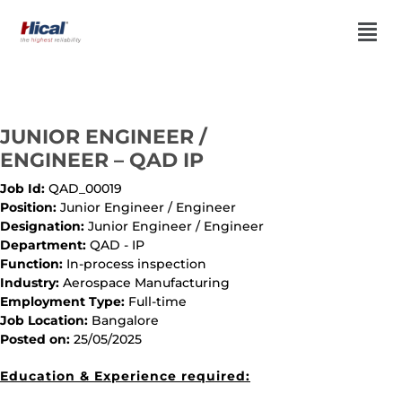
JUNIOR ENGINEER /
ENGINEER – QAD IP
Job Id:
QAD_00019
Position:
Junior Engineer / Engineer
Designation:
Junior Engineer / Engineer
Department:
QAD - IP
Function:
In-process inspection
Industry:
Aerospace Manufacturing
Employment Type:
Full-time
Job Location:
Bangalore
Posted on:
25/05/2025
Education & Experience required: