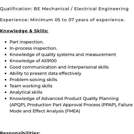
Qualification: BE Mechanical / Electrical Engineering
Experience: Minimum 05 to 07 years of experience.
Knowledge & Skills:
Part inspection.
In-process inspection.
Knowledge of quality systems and measurement
Knowledge of AS9100
Good communication and interpersonal skills
Ability to present data effectively
Problem-solving skills
Team working skills
Analytical skills
Knowledge of Advanced Product Quality Planning
(APQP), Production Part Approval Process (PPAP), Failure
Mode and Effect Analysis (FMEA)
Responsibilities: