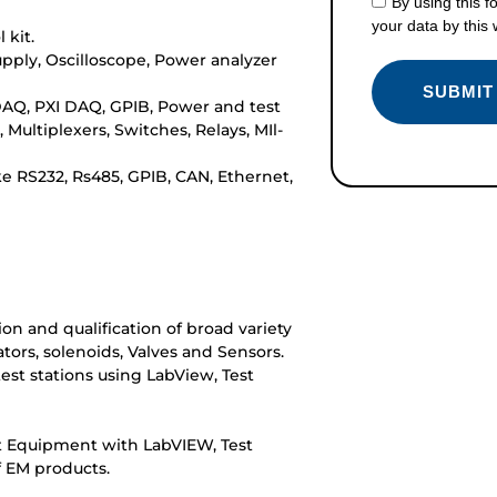
By using this f
your data by this
 kit.
upply, Oscilloscope, Power analyzer
DAQ, PXI DAQ, GPIB, Power and test
Multiplexers, Switches, Relays, MIl-
e RS232, Rs485, GPIB, CAN, Ethernet,
on and qualification of broad variety
tors, solenoids, Valves and Sensors.
st stations using LabView, Test
t Equipment with LabVIEW, Test
 EM products.