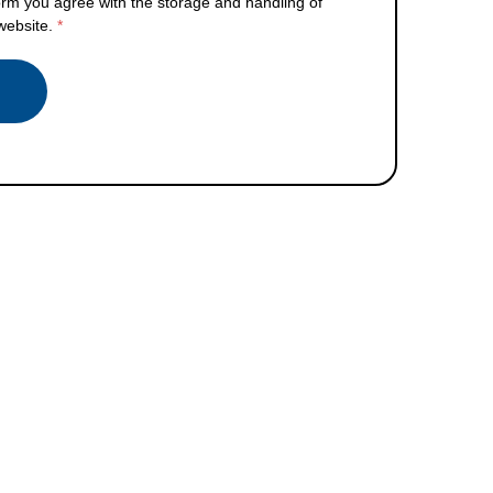
orm you agree with the storage and handling of
 website.
*