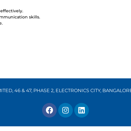
effectively.
mmunication skills.
e.
TED, 46 & 47, PHASE 2, ELECTRONICS CITY, BANGALOR