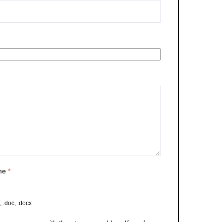
me
*
, .doc, .docx