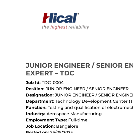
JUNIOR ENGINEER / SENIOR E
EXPERT – TDC
Job Id:
TDC_0004
Position:
JUNIOR ENGINEER / SENIOR ENGINEER
Designation:
JUNIOR ENGINEER / SENIOR ENGINE
Department:
Technology Development Center (
Function:
Testing and qualification of electromec
Industry:
Aerospace Manufacturing
Employment Type:
Full-time
Job Location:
Bangalore
Posted on:
25/05/2025