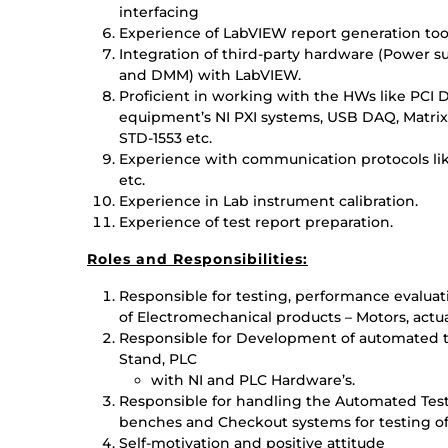
interfacing
Experience of LabVIEW report generation tool
Integration of third-party hardware (Power s
and DMM) with LabVIEW.
Proficient in working with the HWs like PCI 
equipment’s NI PXI systems, USB DAQ, Matrix, 
STD-1553 etc.
Experience with communication protocols lik
etc.
Experience in Lab instrument calibration.
Experience of test report preparation.
Roles and Responsibilities:
Responsible for testing, performance evaluati
of Electromechanical products – Motors, actua
Responsible for Development of automated te
Stand, PLC
with NI and PLC Hardware’s.
Responsible for handling the Automated Tes
benches and Checkout systems for testing of
Self-motivation and positive attitude