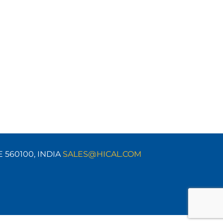
E 560100,
INDIA
SALES@HICAL.COM