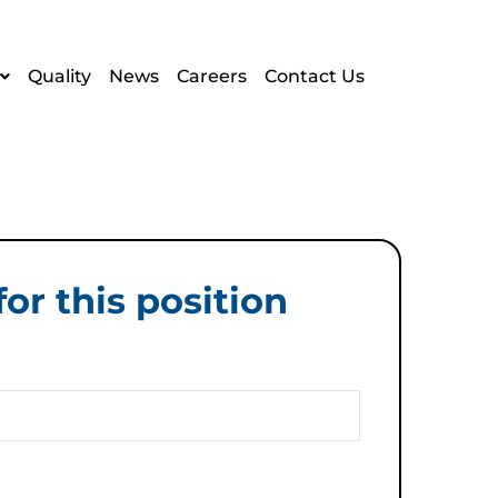
Quality
News
Careers
Contact Us
or this position