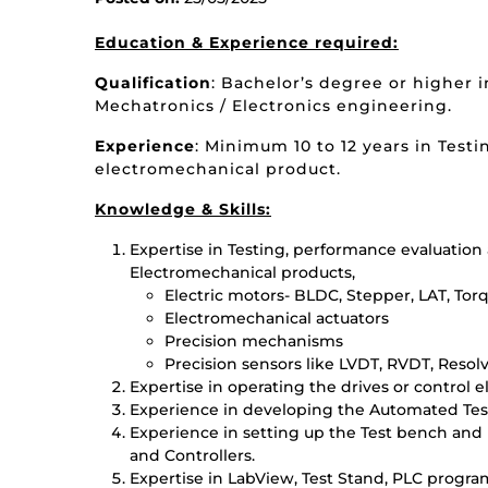
Education
& Experience required
:
Qualification
: Bachelor’s degree or higher i
Mechatronics / Electronics engineering.
Experience
: Minimum 10 to 12 years in Testi
electromechanical product.
Knowledge & Skills:
Expertise in Testing, performance evaluation 
Electromechanical products,
Electric motors- BLDC, Stepper, LAT, Torq
Electromechanical actuators
Precision mechanisms
Precision sensors like LVDT, RVDT, Resol
Expertise in operating the drives or control e
Experience in developing the Automated Tes
Experience in setting up the Test bench and
and Controllers.
Expertise in LabView, Test Stand, PLC prog