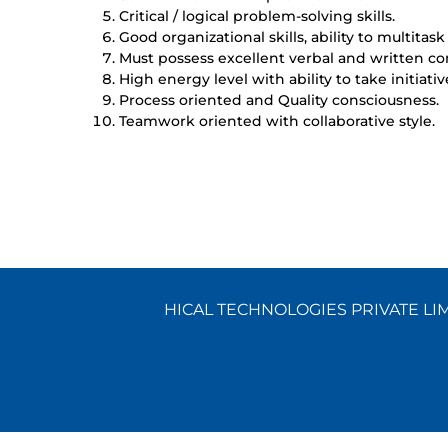
Critical / logical problem-solving skills.
Good organizational skills, ability to multitask 
Must possess excellent verbal and written co
High energy level with ability to take initiativ
Process oriented and Quality consciousness.
Teamwork oriented with collaborative style.
HICAL TECHNOLOGIES PRIVATE LIMI