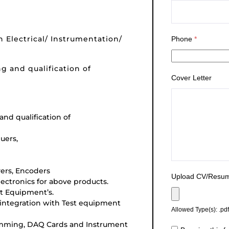
n Electrical/ Instrumentation/
Phone
*
ng and qualification of
Cover Letter
and qualification of
uers,
vers, Encoders
Upload CV/Resu
lectronics for above products.
t Equipment’s.
 integration with Test equipment
Allowed Type(s): .pdf
ramming, DAQ Cards and Instrument