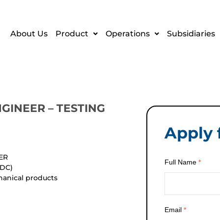
About Us
Product
Operations
Subsidiaries
NGINEER – TESTING
Apply f
ER
Full Name
*
TDC)
hanical products
Email
*