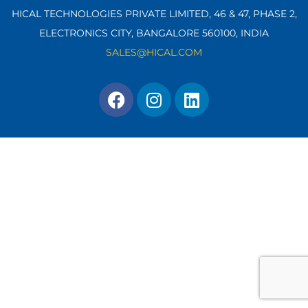
HICAL TECHNOLOGIES PRIVATE LIMITED, 46 & 47, PHASE 2,
ELECTRONICS CITY, BANGALORE 560100,
INDIA
SALES@HICAL.COM