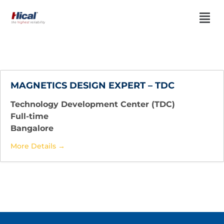
MAGNETICS DESIGN EXPERT – TDC
Technology Development Center (TDC)
Full-time
Bangalore
More Details