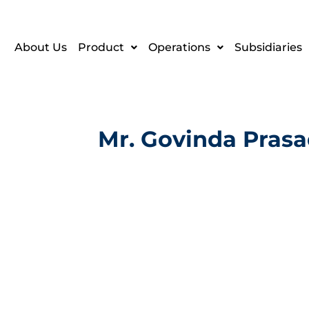
About Us
Product
Operations
Subsidiaries
Mr. Govinda Pras