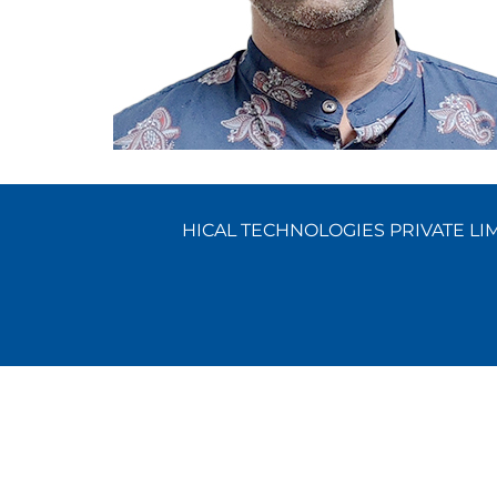
HICAL TECHNOLOGIES PRIVATE LIMI