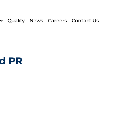
Quality
News
Careers
Contact Us
ad PR