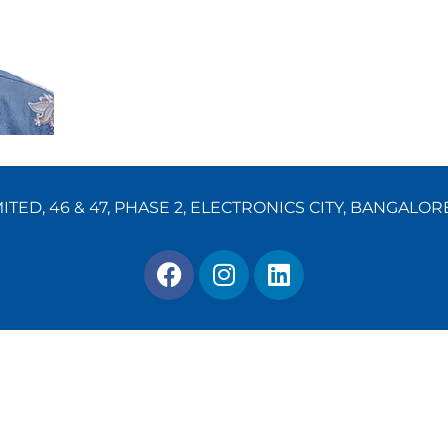
TED, 46 & 47, PHASE 2, ELECTRONICS CITY, BANGALOR