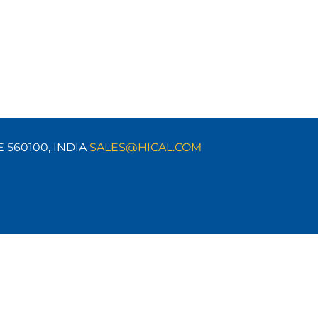
E 560100,
INDIA
SALES@HICAL.COM