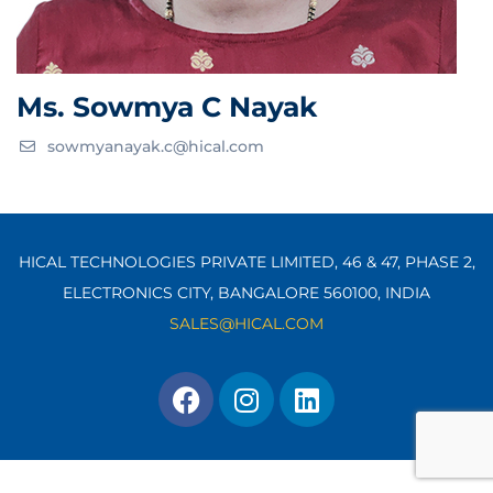
Ms. Sowmya C Nayak
sowmyanayak.c@hical.com
HICAL TECHNOLOGIES PRIVATE LIMITED, 46 & 47, PHASE 2,
ELECTRONICS CITY, BANGALORE 560100,
INDIA
SALES@HICAL.COM