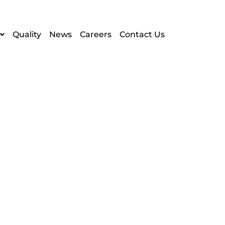
Quality
News
Careers
Contact Us