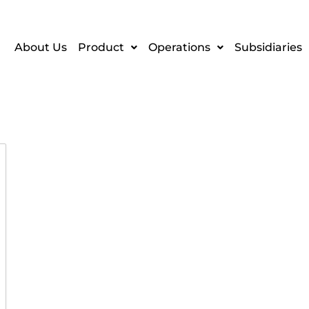
About Us
Product
Operations
Subsidiaries