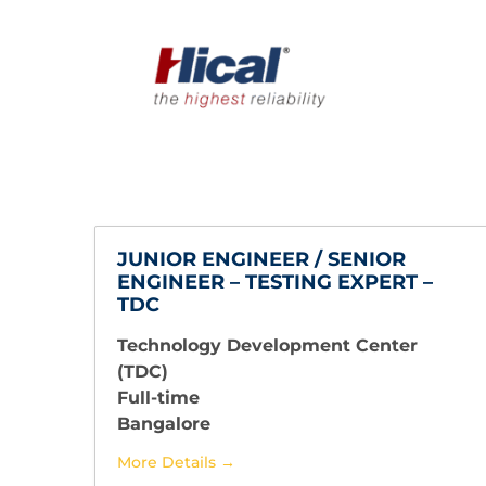
JUNIOR ENGINEER / SENIOR
ENGINEER – TESTING EXPERT –
TDC
Technology Development Center
(TDC)
Full-time
Bangalore
More Details