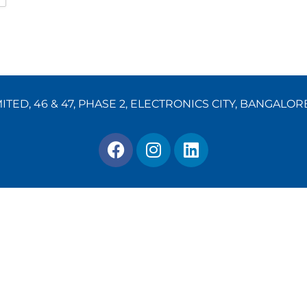
TED, 46 & 47, PHASE 2, ELECTRONICS CITY, BANGALOR