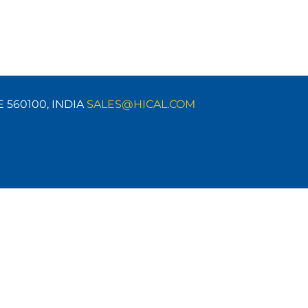
E 560100,
INDIA
SALES@HICAL.COM