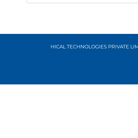
HICAL TECHNOLOGIES PRIVATE LIMI