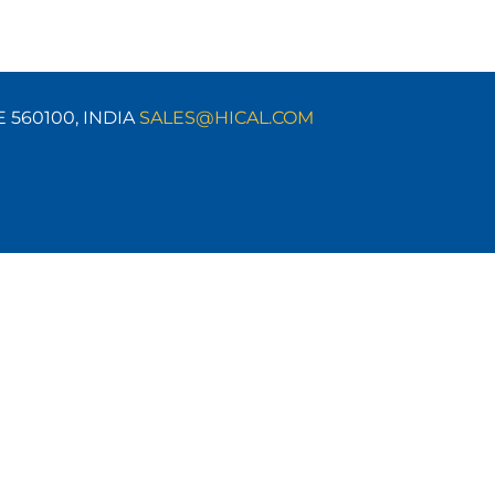
E 560100,
INDIA
SALES@HICAL.COM