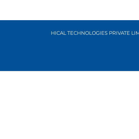
HICAL TECHNOLOGIES PRIVATE LIMI