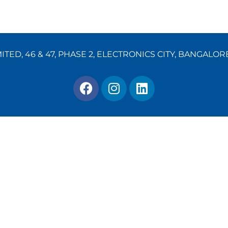
TED, 46 & 47, PHASE 2, ELECTRONICS CITY, BANGALOR