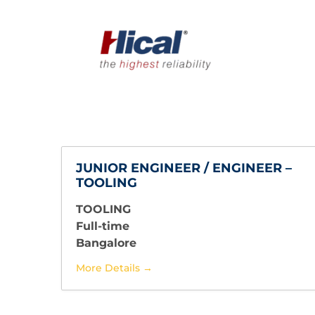
JUNIOR ENGINEER / ENGINEER –
TOOLING
TOOLING
Full-time
Bangalore
More Details