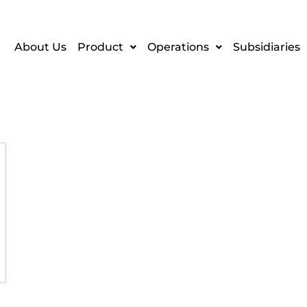
About Us
Product
Operations
Subsidiaries