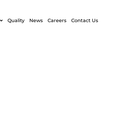
Quality
News
Careers
Contact Us