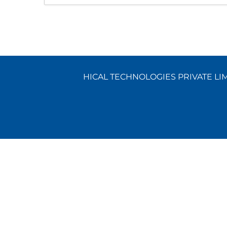
HICAL TECHNOLOGIES PRIVATE LIMI