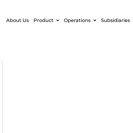
About Us
Product
Operations
Subsidiaries