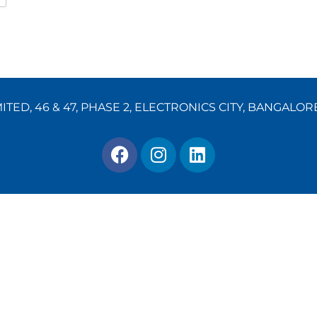
TED, 46 & 47, PHASE 2, ELECTRONICS CITY, BANGALOR