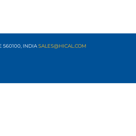
E 560100,
INDIA
SALES@HICAL.COM