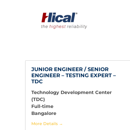
JUNIOR ENGINEER / SENIOR
ENGINEER – TESTING EXPERT –
TDC
Technology Development Center
(TDC)
Full-time
Bangalore
More Details