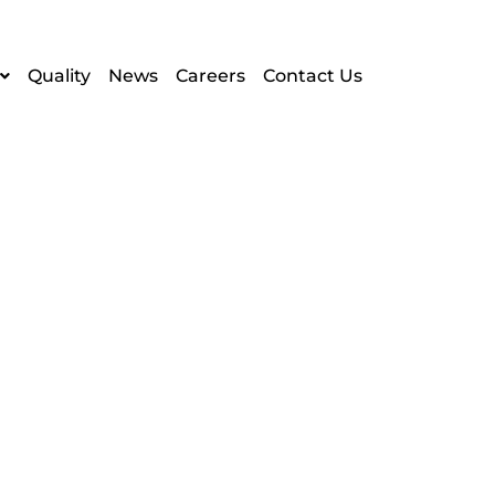
Quality
News
Careers
Contact Us