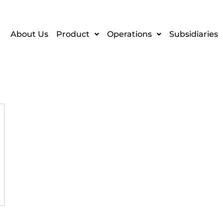
About Us
Product
Operations
Subsidiaries