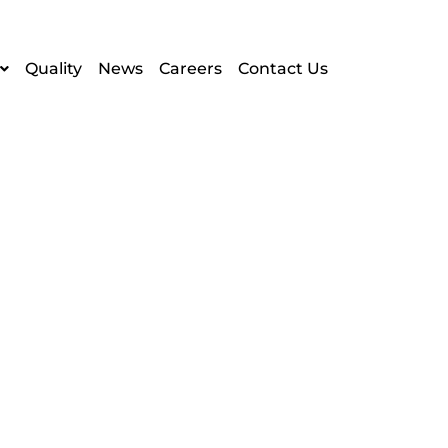
Quality
News
Careers
Contact Us