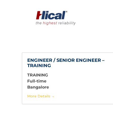
ENGINEER / SENIOR ENGINEER –
TRAINING
TRAINING
Full-time
Bangalore
More Details