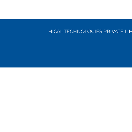
HICAL TECHNOLOGIES PRIVATE LIMI