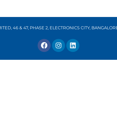
TED, 46 & 47, PHASE 2, ELECTRONICS CITY, BANGALOR