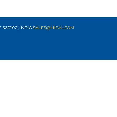
E 560100,
INDIA
SALES@HICAL.COM