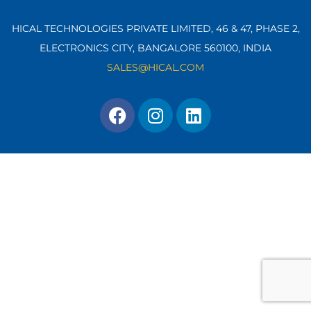
HICAL TECHNOLOGIES PRIVATE LIMITED, 46 & 47, PHASE 2,
ELECTRONICS CITY, BANGALORE 560100,
INDIA
SALES@HICAL.COM