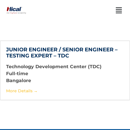
JUNIOR ENGINEER / SENIOR ENGINEER –
TESTING EXPERT – TDC
Technology Development Center (TDC)
Full-time
Bangalore
More Details