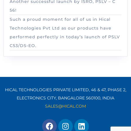
Another successful launch by ISRO, PSLV – C
56!
Such a proud moment for all of us in Hical
Technologies Pvt Ltd as our products have
performed perfectly in today’s launch of PSLV
C53/DS-EO.
HICAL TECHNOLOGIES PRIVATE LIMITED, 46 & 47, PHASE 2,
ELECTRONICS CITY, BANGALORE 560100,
INDIA
SALES@HICAL.COM