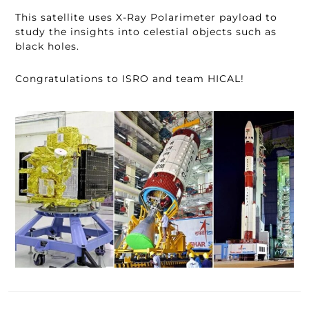
This satellite uses X-Ray Polarimeter payload to
study the insights into celestial objects such as
black holes.
Congratulations to ISRO and team HICAL!