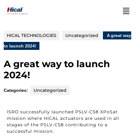
HICAL TECHNOLOGIES
Uncategorized
A great way
to launch 2024!
A great way to launch
2024!
Uncategorized
Categories:
ISRO successfully launched PSLV-C58 XPoSat
mission where HICAL actuators are used in all
stages of the PSLV-C58 contributing to a
successful mission.