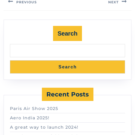
PREVIOUS
NEXT
Search
Search
Recent Posts
Paris Air Show 2025
Aero India 2025!
A great way to launch 2024!