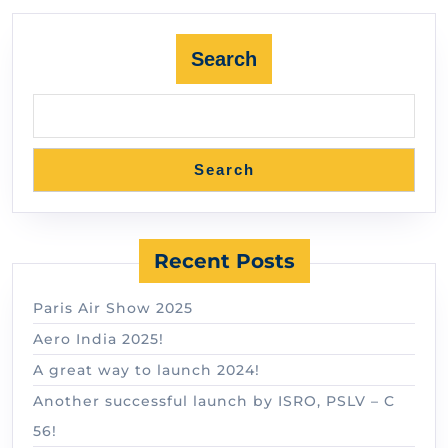
Search
Search
Recent Posts
Paris Air Show 2025
Aero India 2025!
A great way to launch 2024!
Another successful launch by ISRO, PSLV – C
56!