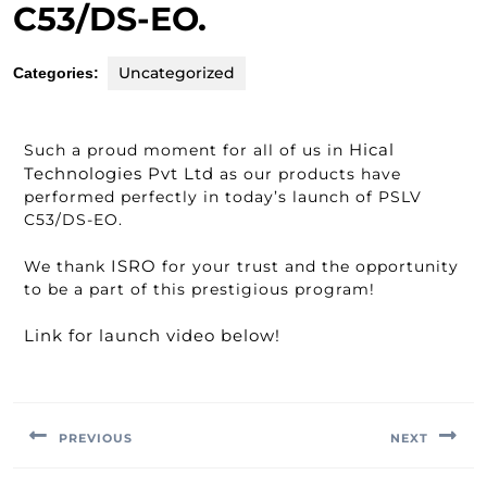
C53/DS-EO.
Uncategorized
Categories:
Hical
Such a proud moment for all of us in
Technologies Pvt Ltd
as our products have
performed perfectly in today’s launch of PSLV
C53/DS-EO.
ISRO
We thank
for your trust and the opportunity
to be a part of this prestigious program!
Link for launch video below!
PREVIOUS
NEXT