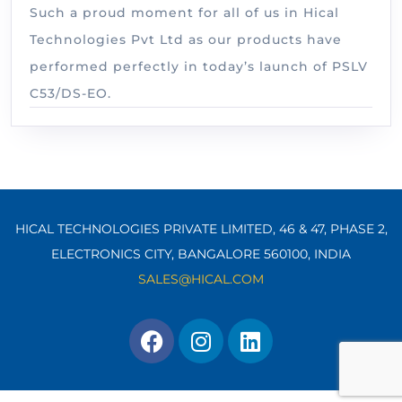
Such a proud moment for all of us in Hical
Technologies Pvt Ltd as our products have
performed perfectly in today’s launch of PSLV
C53/DS-EO.
HICAL TECHNOLOGIES PRIVATE LIMITED, 46 & 47, PHASE 2,
ELECTRONICS CITY, BANGALORE 560100,
INDIA
SALES@HICAL.COM