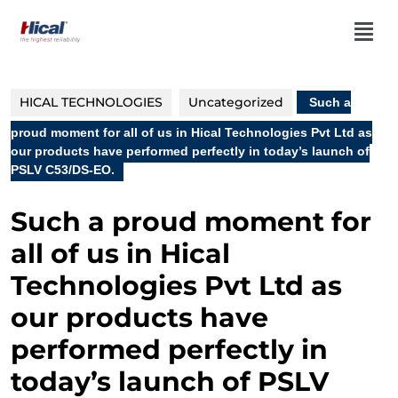
HICAL TECHNOLOGIES
Uncategorized
Such a
proud moment for all of us in Hical Technologies Pvt Ltd as
our products have performed perfectly in today’s launch of
PSLV C53/DS-EO.
Such a proud moment for
all of us in Hical
Technologies Pvt Ltd as
our products have
performed perfectly in
today’s launch of PSLV