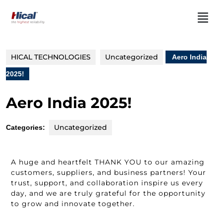
HICAL TECHNOLOGIES
Uncategorized
Aero India
2025!
Aero India 2025!
Uncategorized
Categories:
A huge and heartfelt THANK YOU to our amazing
customers, suppliers, and business partners! Your
trust, support, and collaboration inspire us every
day, and we are truly grateful for the opportunity
to grow and innovate together.