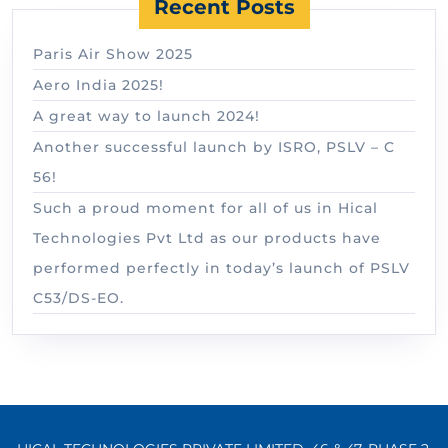
Recent Posts
Paris Air Show 2025
Aero India 2025!
A great way to launch 2024!
Another successful launch by ISRO, PSLV – C
56!
Such a proud moment for all of us in Hical
Technologies Pvt Ltd as our products have
performed perfectly in today’s launch of PSLV
C53/DS-EO.