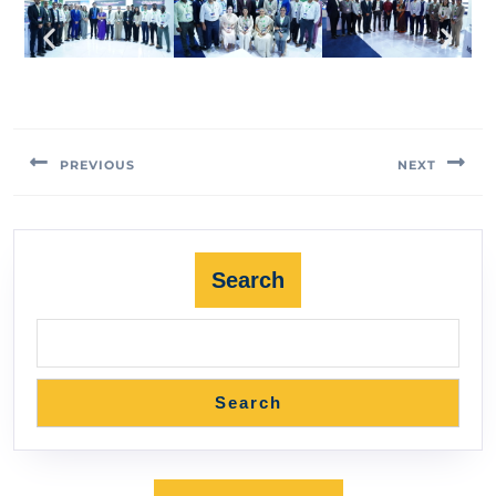
PREVIOUS
NEXT
Search
Search