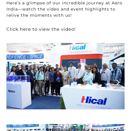
Here’s a glimpse of our incredible journey at Aero
India—watch the video and event highlights to
relive the moments with us!
Click here to view the video!