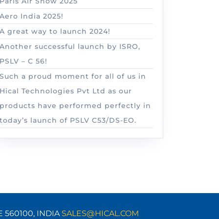
Paris Air Show 2025
Aero India 2025!
A great way to launch 2024!
Another successful launch by ISRO,
PSLV – C 56!
Such a proud moment for all of us in
Hical Technologies Pvt Ltd as our
products have performed perfectly in
today’s launch of PSLV C53/DS-EO.
E 560100,
INDIA
SALES@HICAL.COM