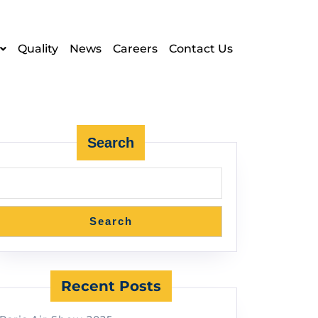
Quality
News
Careers
Contact Us
Search
Search
Recent Posts