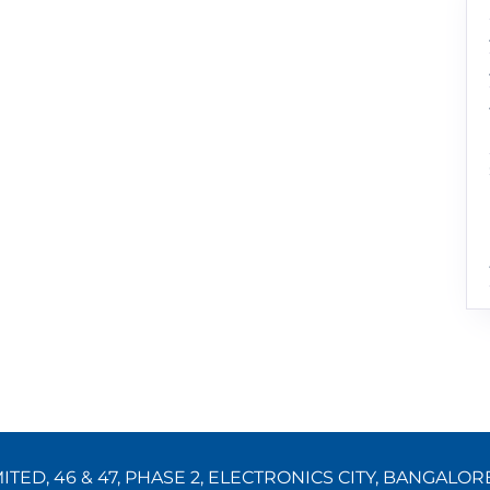
TED, 46 & 47, PHASE 2, ELECTRONICS CITY, BANGALOR