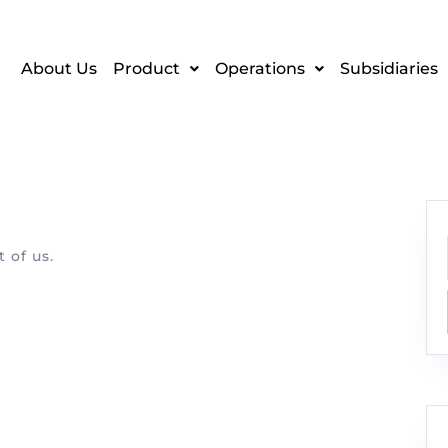
About Us
Product
Operations
Subsidiaries
 of us.