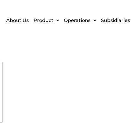
About Us
Product
Operations
Subsidiaries