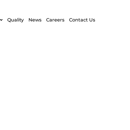
Quality
News
Careers
Contact Us