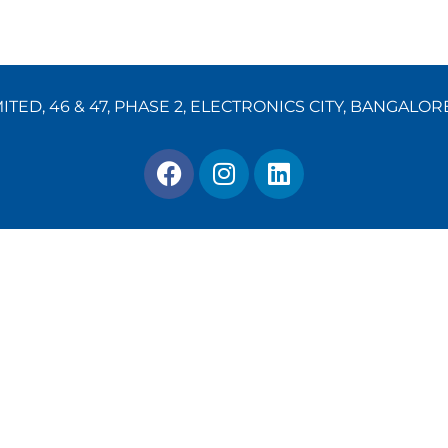
TED, 46 & 47, PHASE 2, ELECTRONICS CITY, BANGALOR