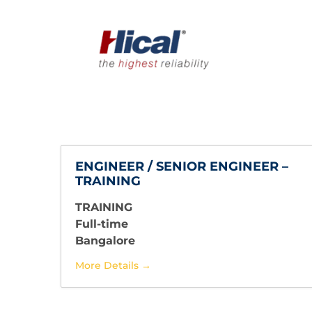
ENGINEER / SENIOR ENGINEER –
TRAINING
TRAINING
Full-time
Bangalore
More Details