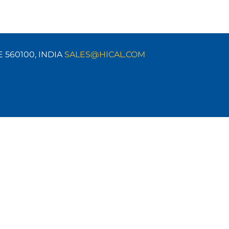
E 560100,
INDIA
SALES@HICAL.COM