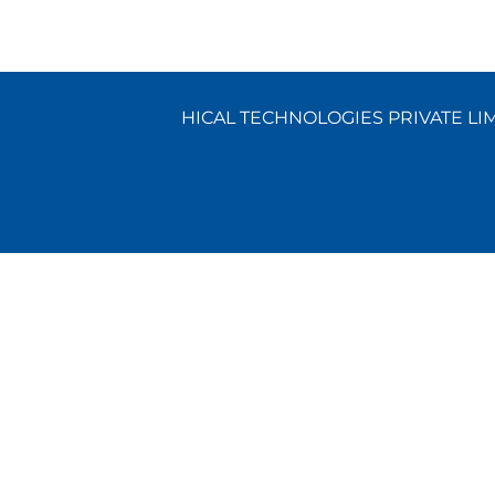
HICAL TECHNOLOGIES PRIVATE LIMI