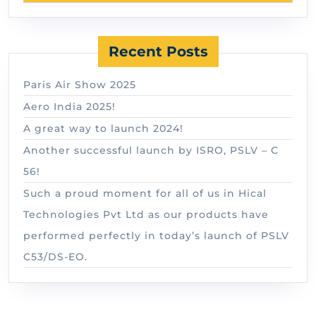
Recent Posts
Paris Air Show 2025
Aero India 2025!
A great way to launch 2024!
Another successful launch by ISRO, PSLV – C
56!
Such a proud moment for all of us in Hical
Technologies Pvt Ltd as our products have
performed perfectly in today’s launch of PSLV
C53/DS-EO.